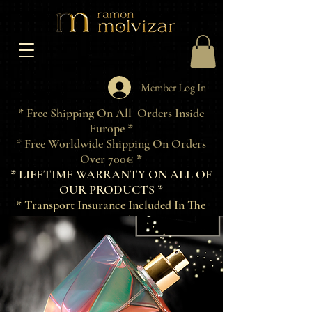
Member Log In
* Free Shipping On All Orders Inside
Europe *
* Free Worldwide Shipping On Orders
Over 700€ *
* LIFETIME WARRANTY ON ALL OF
OUR PRODUCTS *
* Transport Insurance Included In The
Price Of Products *