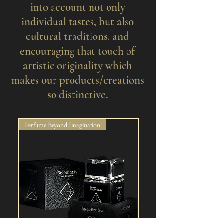
into account not only
individual tastes, but also
cultural traditions, and
encouraging that touch of
artistic originality which
makes our products/creations
so distinctive.
Perfume Beyond Imagination