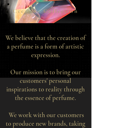
Creative Collection
We believe that the creation of
a perfume is a form of artistic
expression.
Our mission is to bring our
customers' personal
inspirations to reality through
the essence of perfume.
We work with our customers
to produce new brands, taking