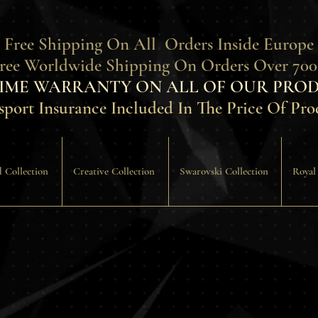
 Free Shipping On All Orders Inside Europe
Free Worldwide Shipping On Orders Over 700
TIME WARRANTY ON ALL OF OUR PROD
sport Insurance Included In The Price Of Pro
 Collection
Creative Collection
Swarovski Collection
Royal