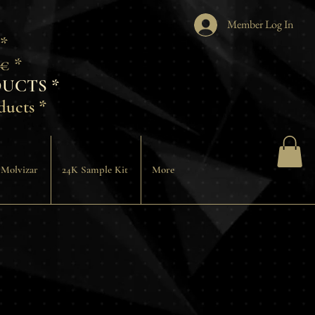
Member Log In
 *
€ *
UCTS *
ducts *
 Molvizar
24K Sample Kit
More