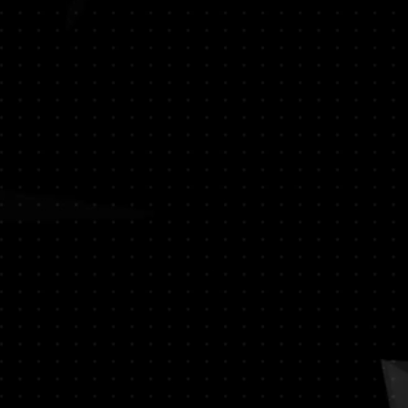
oist - Spicy Patchouli - Jasmine -
alsam - Moss Sandalwood - Oud -