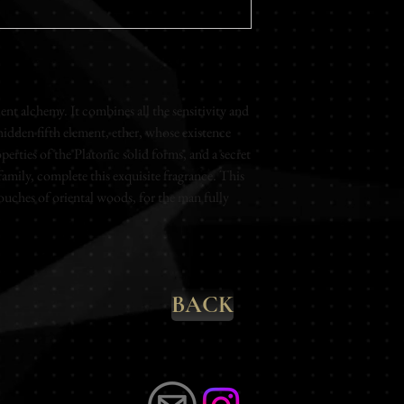
Fungoide - Mineral - M
Rose - Cedar
Base Notes
Patchouli - Cedar - B
Vanilla - Amber
nt alchemy. It combines all the sensitivity and 
hidden fifth element, ether, whose existence 
Eau de parfum
erties of the Platonic solid forms, and a secret 
Unisex
mily, complete this exquisite fragrance. This 
100ml
ouches of oriental woods, for the man fully 
BACK