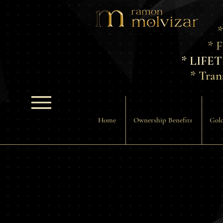
*
* 
* LIFE
* Tran
Home
Ownership Benefits
Gold