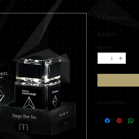
5 Elements
Price
€450.00
Quantity
*
Pyramid Notes
Top Notes
Cyclamen - Lily of the
Anise Geranium - Bla
Middle Notes