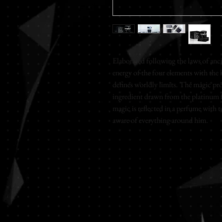
Elaborated following the laws of ancie
energy of the four elements with the 
defines worldly limits. The magic prop
ingredient drawn from the platinum fa
magic is reflected in a perfume with t
aware of everything around him.