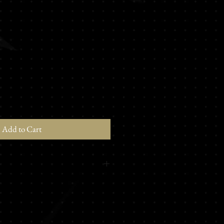
Add to Cart
 Valley Melon - Woody - Earthy -
ck pepper - Nutmeg