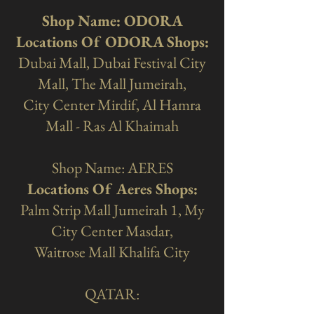
Shop Name: ODORA
Locations Of ODORA Shops:
Dubai Mall, Dubai Festival City
Mall, The Mall Jumeirah,
City Center Mirdif, Al Hamra
Mall - Ras Al Khaimah
Shop Name: AERES
Locations Of Aeres Shops:
Palm Strip Mall Jumeirah 1, My
City Center Masdar,
Waitrose Mall Khalifa City
QATAR: