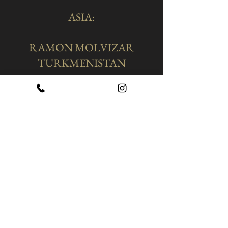
ASIA:
RAMON MOLVIZAR
TURKMENISTAN
Location Of Our Shop In
Turkmenistan:
​Turkmenistan. Ashgabat.