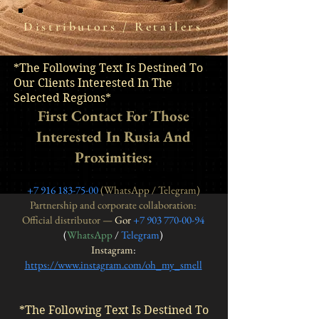
Distributors / Retailers
*The Following Text Is Destined To
Our Clients Interested In The
Selected Regions*
First Contact For Those
Interested In Rusia And
Proximities:
+7 916 183-75-00
(WhatsApp / Telegram)
Partnership and corporate collaboration:
Official distributor —
Gor
+7 903 770-00-94
(
WhatsApp
/
Telegram
)
Instagram
:
https://www.instagram.com/oh_my_smell
*The Following Text Is Destined To