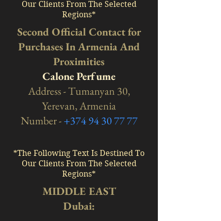
Our Clients From The Selected
Regions*
Second Official Contact for
Purchases In Armenia And
Proximities
Calone Perfume
Address - Tumanyan 30,
Yerevan, Armenia
Number -
+374 94 30 77 77
*The Following Text Is Destined To
Our Clients From The Selected
Regions*
MIDDLE EAST
Dubai: