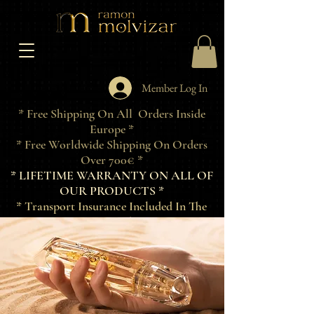
Member Log In
* Free Shipping On All Orders Inside
Europe *
* Free Worldwide Shipping On Orders
Over 700€ *
* LIFETIME WARRANTY ON ALL OF
OUR PRODUCTS *
* Transport Insurance Included In The
Price Of Products *