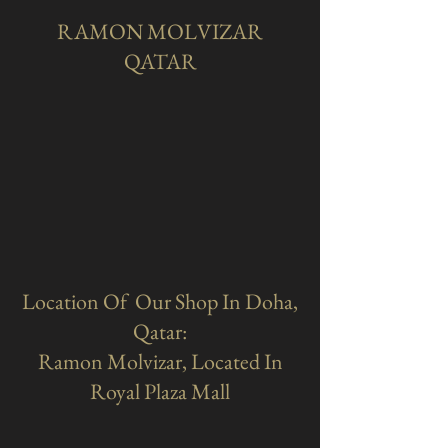
RAMON MOLVIZAR
QATAR
Location Of Our Shop In Doha,
Qatar:
Ramon Molvizar, Located In
Royal Plaza Mall