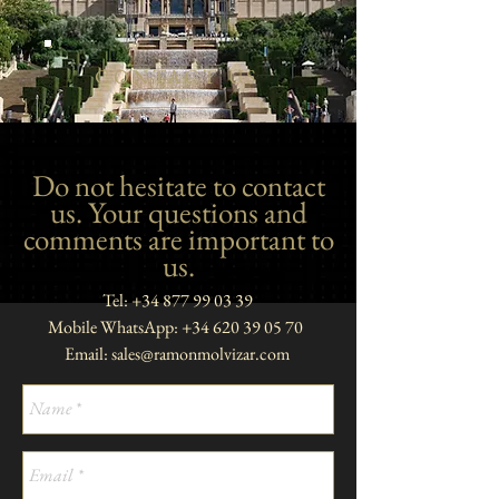
CONTACT US
Do not hesitate to contact
us. Your questions and
comments are important to
us.
Tel:
+34 877 99 03 39
Mobile WhatsApp:
+34 620 39 05 70
Email:
sales@ramonmolvizar.com