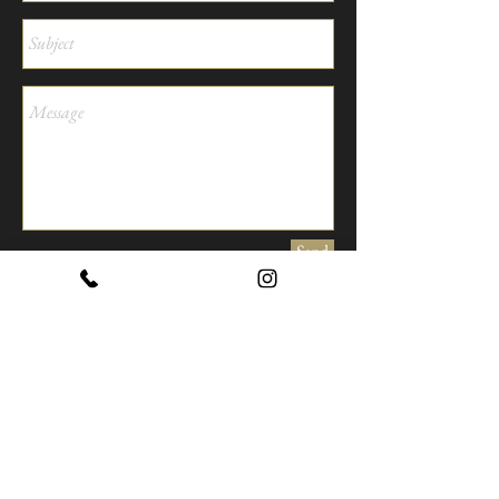
Send
Our Office
TRAVESSERA DE LES VALLS 3-5
43350 LES BORGES DEL CAMP,
TARRAGONA, SPAIN