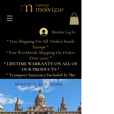
Member Log In
* Free Shipping On All Orders Inside
Europe *
* Free Worldwide Shipping On Orders
Over 700€ *
* LIFETIME WARRANTY ON ALL OF
OUR PRODUCTS *
* Transport Insurance Included In The
Price Of Products *
Montjuic- Barcelona