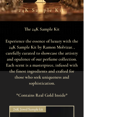
24K Sample Kit
The 24K Sample Kit
Experience the essence of luxury with the
24K Sample Kit by Ramon Molvizar. ,
carefully curated to showcase the artistry
and opulence of our perfume collection.
Each scent is a masterpiece, infused with
the finest ingredients and crafted for
those who seek uniqueness and
sophistication.
*Contains Real Gold Inside*
24K Jewel Sample kit