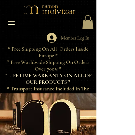
Member Log In
* Free Shipping On All Orders Inside
Europe *
* Free Worldwide Shipping On Orders
Over 700€ *
* LIFETIME WARRANTY ON ALL OF
OUR PRODUCTS *
* Transport Insurance Included In The
Price Of Products *