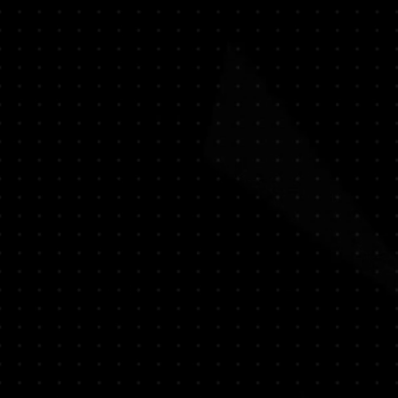
- Lotus - WaterLily