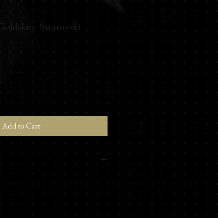
Goldskin- Swarovski
Add to Cart
mote