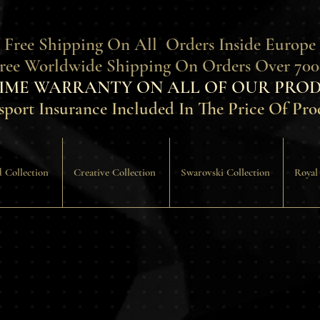
 Free Shipping On All Orders Inside Europe
Free Worldwide Shipping On Orders Over 700
TIME WARRANTY ON ALL OF OUR PROD
sport Insurance Included In The Price Of Pro
 Collection
Creative Collection
Swarovski Collection
Royal