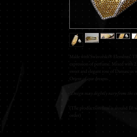
Made with Swavorski® Elements. The
expression of perfume. Mixed with 23-
sweet and elegant rose of Damascus w
Orient of our dreams.
*Design may slightly vary from the ex
(The production time is around 10 wo
order)