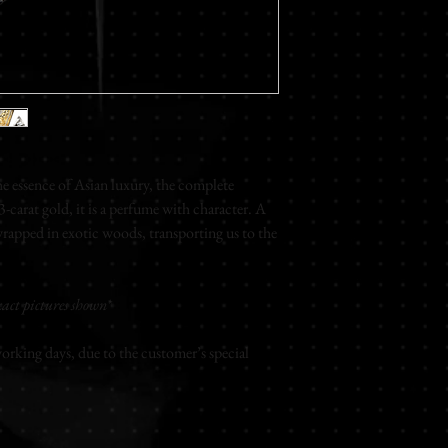
Floral - White Jasmin 
Base notes
Musky
Eau de parfum
Unisex
100ml
 essence of Asian luxury, the complete
carat gold, it is a perfume with character. A
rapped in exotic woods, transporting us to the
act pictures shown*
rking days, due to the customer’s special