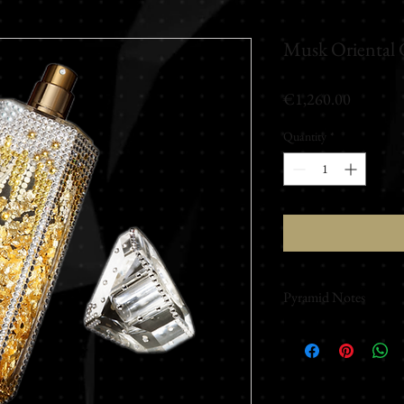
Musk Oriental 
Price
€1,260.00
Quantity
*
Pyramid Notes
Top notes
Fresh - Ginger - Berga
Middle notes