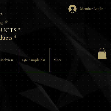
Member Log In
 *
€ *
UCTS *
ducts *
 Molvizar
24K Sample Kit
More