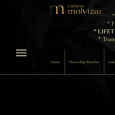
*
* 
* LIFE
* Tran
Home
Ownership Benefits
Gold