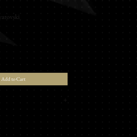
arovski
Add to Cart
ki® Elements
ing the darkness, this perfume
 the path of seduction and art. Spicy
t touch of white wood, and a musky