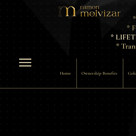
*
* 
* LIFE
* Tran
Home
Ownership Benefits
Gold