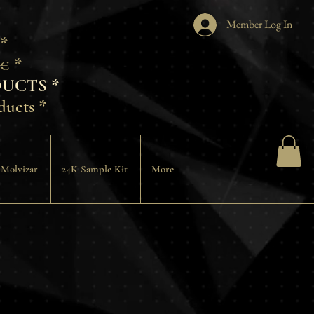
Member Log In
 *
€ *
UCTS *
ducts *
 Molvizar
24K Sample Kit
More