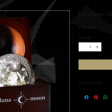
Luna Moon- Sw
Price
€880.00
Quantity
*
Pyramid Notes
Made with Swavors
Like a moonbeam cross
guides the senses along
opening notes, a swee