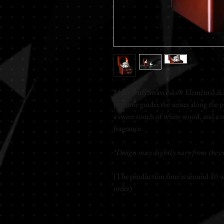
Made with Swavorski® ElementsLike 
perfume guides the senses along the p
a sweet touch of white wood, and a 
fragrance.
*Design may slightly vary from the ex
(The production time is around 10 wo
order)