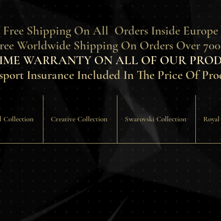
 Free Shipping On All Orders Inside Europe
Free Worldwide Shipping On Orders Over 700
TIME WARRANTY ON ALL OF OUR PROD
sport Insurance Included In The Price Of Pro
 Collection
Creative Collection
Swarovski Collection
Royal