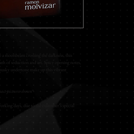
undertone make up this
PIRAMID NOTES
Top notes
Basil - Coriander car
Middle notes
White woods - Exotic
Base notes
a moonbeam crossing the darkness, this
Amber - Musk
ath of seduction and art. Spicy opening notes,
musky undertone make up this vibrant
Extrait de parfum
Unisex
100ml
act pictures shown*
rking days, due to the customer’s special