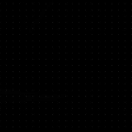
 vibrant fragrance.
damon