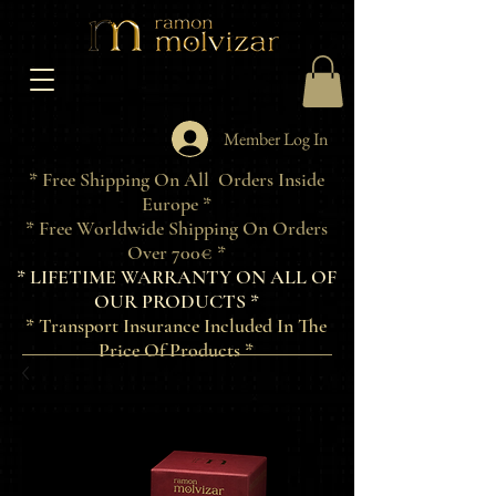
Member Log In
* Free Shipping On All Orders Inside
Europe *
* Free Worldwide Shipping On Orders
Over 700€ *
* LIFETIME WARRANTY ON ALL OF
OUR PRODUCTS *
* Transport Insurance Included In The
Price Of Products *