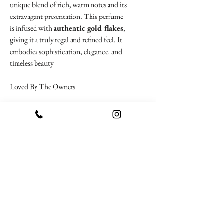
unique blend of rich, warm notes and its
extravagant presentation. This perfume
is infused with
authentic gold flakes
,
giving it a truly regal and refined feel. It
embodies sophistication, elegance, and
timeless beauty
Loved By The Owners
To Be Remembered
Pyramid Notes
Top Notes
: raspberry, lemon (sour
lime), melon, magnolia, pear, orchid,
violet
BACK
Heart Notes
: grapes, plum, sugar,