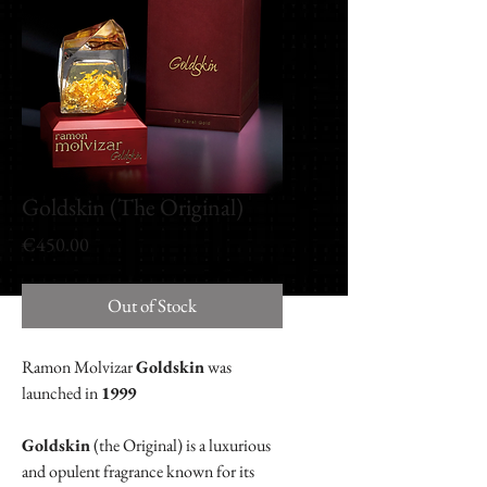
Goldskin (The Original)
Price
€450.00
Out of Stock
Ramon Molvizar
Goldskin
was
launched in
1999
Goldskin
(the Original) is a luxurious
and opulent fragrance known for its