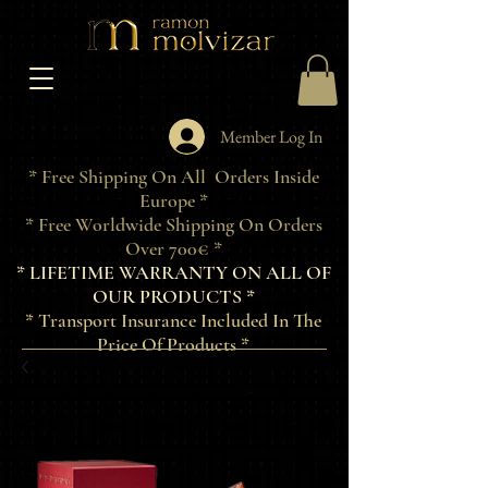
Member Log In
* Free Shipping On All Orders Inside
Europe *
* Free Worldwide Shipping On Orders
Over 700€ *
* LIFETIME WARRANTY ON ALL OF
OUR PRODUCTS *
* Transport Insurance Included In The
Price Of Products *