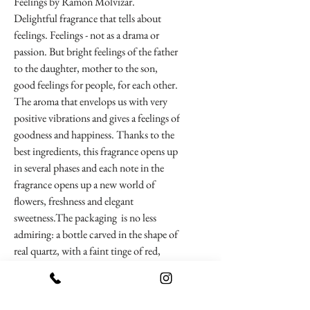
Feelings by Ramon Molvizar.
Delightful fragrance that tells about
feelings. Feelings - not as a drama or
passion. But bright feelings of the father
to the daughter, mother to the son,
good feelings for people, for each other.
The aroma that envelops us with very
positive vibrations and gives a feelings of
goodness and happiness. Thanks to the
best ingredients, this fragrance opens up
in several phases and each note in the
fragrance opens up a new world of
flowers, freshness and elegant
sweetness.The packaging is no less
admiring: a bottle carved in the shape of
real quartz, with a faint tinge of red,
contains the gold flakes of 23 carats
pure gold. This luxury bottle flaunts on
a wooden pedestal. This piece of art