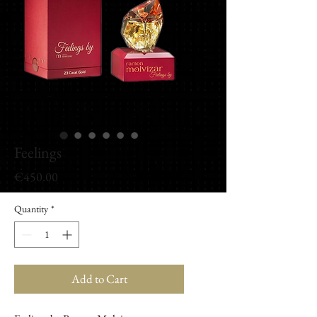
Feelings
Price
€450.00
Quantity
*
Add to Cart