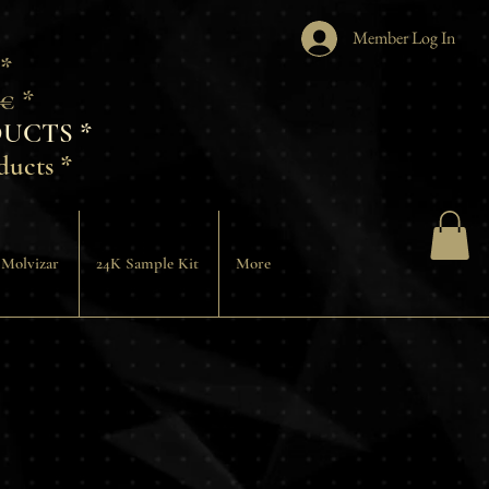
Member Log In
 *
€ *
UCTS *
ducts *
 Molvizar
24K Sample Kit
More