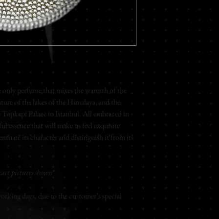
Rose - Peony - Honey
Base Notes
Iris - Musk - Heliotrop
Rose
Extrait de parfum
Unisex
nly perfume that mixes the warmth of the
75ml
ure of the lakes of the Himalaya, and the
Topkapi Palace in Istanbul. All embraced in
ul essence that will make us feel exquisite
ntuate its character and distinguish it from its
act pictures shown*
rking days, due to the customer’s special