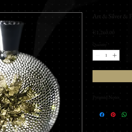
Art & Silver & 
Price
€1,260.00
Quantity
*
Pyramid Notes
Top Notes
Orange - Orange blosso
Rose
Middle Notes