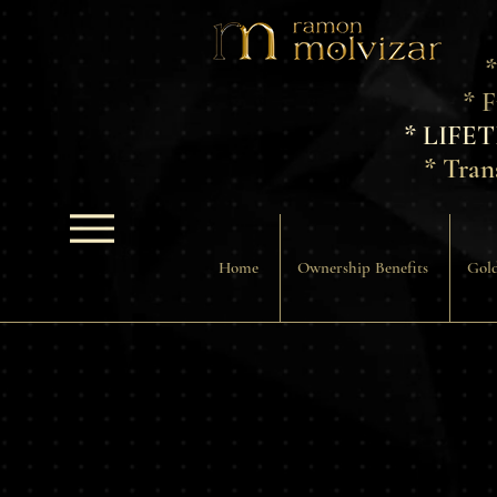
*
* 
* LIFE
* Tran
Home
Ownership Benefits
Gold