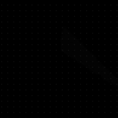
 - Loukhoum
e - Raspberry - Vanilla - Tonka beans -