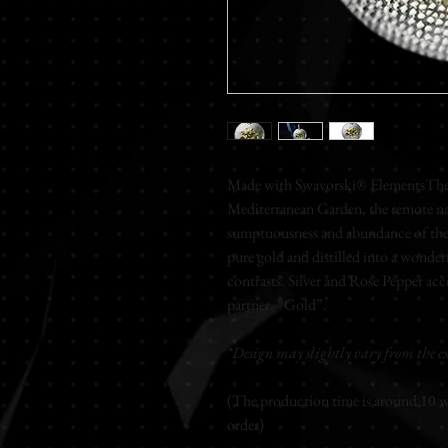
Made with Swavorski® ElementsThe o
Mediterranean Garden, the remote nat
sumptuousness and abundance of the 
pure gold and distilled into a wonderf
contrasts. Silver and Rose Pepper acce
partner, “Gold”.
*Design may slightly vary from the ex
(The production time is around 10 wo
order)