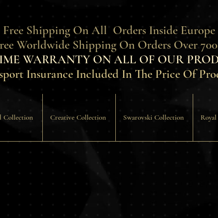
 Free Shipping On All Orders Inside Europe
Free Worldwide Shipping On Orders Over 700
TIME WARRANTY ON ALL OF OUR PROD
sport Insurance Included In The Price Of Pro
 Collection
Creative Collection
Swarovski Collection
Royal