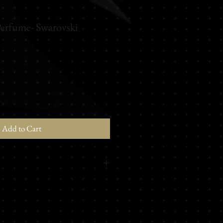
Perfume- Swarovski
Add to Cart
m - Petit grain - Almond - Lychee -